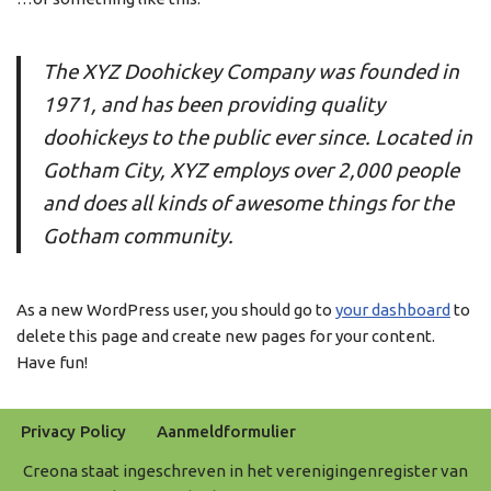
The XYZ Doohickey Company was founded in
1971, and has been providing quality
doohickeys to the public ever since. Located in
Gotham City, XYZ employs over 2,000 people
and does all kinds of awesome things for the
Gotham community.
As a new WordPress user, you should go to
your dashboard
to
delete this page and create new pages for your content.
Have fun!
Privacy Policy
Aanmeldformulier
Creona staat ingeschreven in het verenigingenregister van