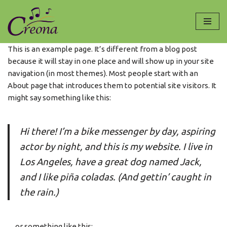
Ga
naar
This is an example page. It’s different from a blog post
de
because it will stay in one place and will show up in your site
inhoud
navigation (in most themes). Most people start with an
About page that introduces them to potential site visitors. It
might say something like this:
Hi there! I’m a bike messenger by day, aspiring
actor by night, and this is my website. I live in
Los Angeles, have a great dog named Jack,
and I like piña coladas. (And gettin’ caught in
the rain.)
…or something like this: